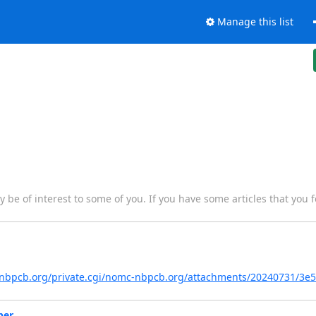
Manage this list
y be of interest to some of you. If you have some articles that you f
ts.nbpcb.org/private.cgi/nomc-nbpcb.org/attachments/20240731/3e
ber