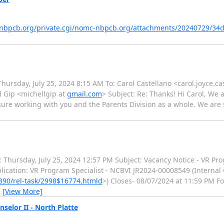
ts.nbpcb.org/private.cgi/nomc-nbpcb.org/attachments/20240729/34
Thursday, July 25, 2024 8:15 AM To: Carol Castellano <carol.joyce.ca
l Gip <michellgip at
gmail.com
> Subject: Re: Thanks! Hi Carol, We a
asure working with you and the Parents Division as a whole. We are 
: Thursday, July 25, 2024 12:57 PM Subject: Vacancy Notice - VR Pro
plication: VR Program Specialist - NCBVI JR2024-00008549 (Internal 
90/rel-task/2998$16774.htmld
>) Closes- 08/07/2024 at 11:59 PM F
…
[View More]
selor II - North Platte