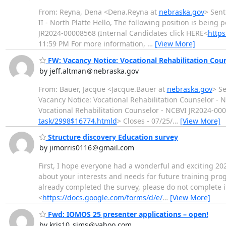
From: Reyna, Dena <Dena.Reyna at
nebraska.gov
> Sent
II - North Platte Hello, The following position is being 
JR2024-00008568 (Internal Candidates click HERE<
http
11:59 PM For more information,
…
[View More]
FW: Vacancy Notice: Vocational Rehabilitation Co
by jeff.altman＠nebraska.gov
From: Bauer, Jacque <Jacque.Bauer at
nebraska.gov
> Se
Vacancy Notice: Vocational Rehabilitation Counselor - N
Vocational Rehabilitation Counselor - NCBVI JR2024-000
task/2998$16774.htmld
> Closes - 07/25/
…
[View More]
Structure discovery Education survey
by jimorris0116＠gmail.com
First, I hope everyone had a wonderful and exciting 20
about your interests and needs for future training pro
already completed the survey, please do not complete i
<
https://docs.google.com/forms/d/e/
…
[View More]
Fwd: IOMOS 25 presenter applications – open!
by kris10_sims＠yahoo.com