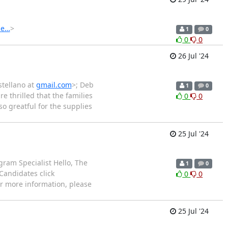
de…
>
1
0
0
0
26 Jul '24
stellano at
gmail.com
>; Deb
1
0
re thrilled that the families
0
0
so greatful for the supplies
25 Jul '24
gram Specialist Hello, The
1
0
Candidates click
0
0
or more information, please
25 Jul '24