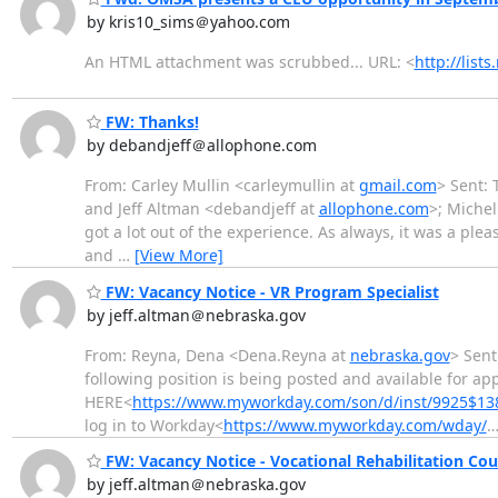
by kris10_sims＠yahoo.com
An HTML attachment was scrubbed... URL: <
http://lis
FW: Thanks!
by debandjeff＠allophone.com
From: Carley Mullin <carleymullin at
gmail.com
> Sent: 
and Jeff Altman <debandjeff at
allophone.com
>; Michel
got a lot out of the experience. As always, it was a ple
and
…
[View More]
FW: Vacancy Notice - VR Program Specialist
by jeff.altman＠nebraska.gov
From: Reyna, Dena <Dena.Reyna at
nebraska.gov
> Sent
following position is being posted and available for ap
HERE<
https://www.myworkday.com/son/d/inst/9925$138
log in to Workday<
https://www.myworkday.com/wday/
FW: Vacancy Notice - Vocational Rehabilitation Coun
by jeff.altman＠nebraska.gov