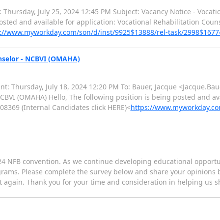
: Thursday, July 25, 2024 12:45 PM Subject: Vacancy Notice - Vocati
posted and available for application: Vocational Rehabilitation Couns
s://www.myworkday.com/son/d/inst/9925$13888/rel-task/2998$1677
unselor - NCBVI (OMAHA)
nt: Thursday, July 18, 2024 12:20 PM To: Bauer, Jacque <Jacque.Bau
CBVI (OMAHA) Hello, The following position is being posted and ava
08369 (Internal Candidates click HERE)<
https://www.myworkday.com
24 NFB convention. As we continue developing educational opportun
grams. Please complete the survey below and share your opinions by
t again. Thank you for your time and consideration in helping us s