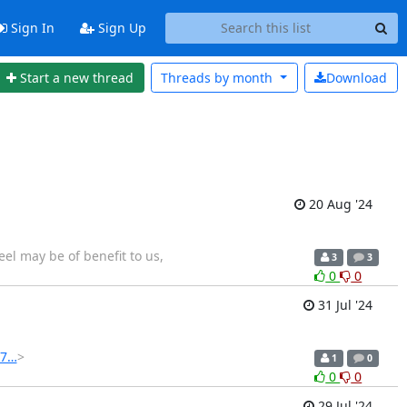
Sign In
Sign Up
Start a new thread
Threads by
month
Download
20 Aug '24
eel may be of benefit to us,
3
3
0
0
31 Jul '24
57…
>
1
0
0
0
29 Jul '24