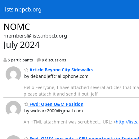
lists.nbpcb.org
NOMC
members@lists.nbpcb.org
July 2024
5 participants
9 discussions
Article Beyone City Sidewalks
by debandjeff＠allophone.com
Hello Everyone, I have attached several articles that ma
please attach it and send it out. Jeff
Fwd: Open O&M Position
by widearc2000＠gmail.com
An HTML attachment was scrubbed... URL: <
http://lis
Fwd: OMSA presents a CEU opportunity in Septem