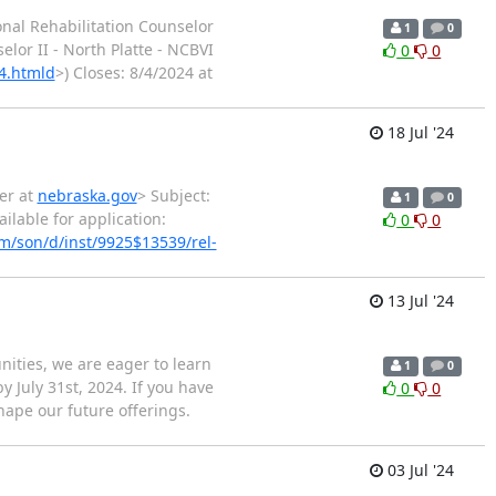
onal Rehabilitation Counselor
1
0
elor II - North Platte - NCBVI
0
0
4.htmld
>) Closes: 8/4/2024 at
18 Jul '24
er at
nebraska.gov
> Subject:
1
0
ilable for application:
0
0
/son/d/inst/9925$13539/rel-
13 Jul '24
ities, we are eager to learn
1
0
 July 31st, 2024. If you have
0
0
hape our future offerings.
03 Jul '24