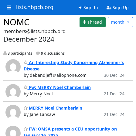
lists.nbpcb.org
Sign In
Sign Up
NOMC
Thread
month
members@lists.nbpcb.org
December 2024
8 participants
9 discussions
An Interesting Study Concerning Alzheimer's
Disease
by debandjeff＠allophone.com
30 Dec '24
Fw: MERRY Noel Chamberlain
by Merry-Noel
21 Dec '24
MERRY Noel Chamberlain
by Jane Lansaw
21 Dec '24
FW: OMSA presents a CEU opportunity on
January 16, 2025