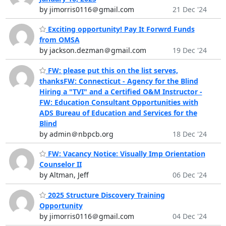
by jimorris0116＠gmail.com
21 Dec '24
Exciting opportunity! Pay It Forwrd Funds
from OMSA
by jackson.dezman＠gmail.com
19 Dec '24
FW: please put this on the list serves,
thanksFW: Connecticut - Agency for the Blind
Hiring a "TVI" and a Certified O&M Instructor -
FW: Education Consultant Opportunities with
ADS Bureau of Education and Services for the
Blind
by admin＠nbpcb.org
18 Dec '24
FW: Vacancy Notice: Visually Imp Orientation
Counselor II
by Altman, Jeff
06 Dec '24
2025 Structure Discovery Training
Opportunity
by jimorris0116＠gmail.com
04 Dec '24