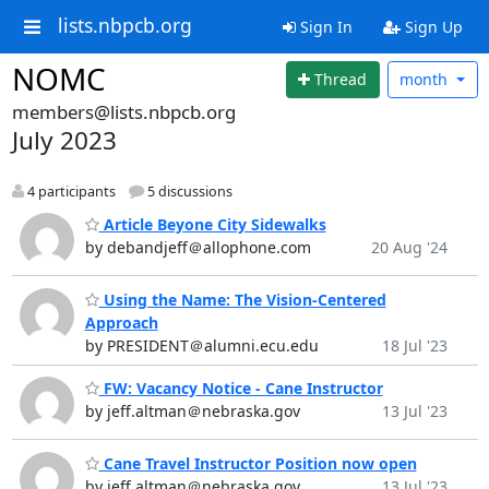
lists.nbpcb.org
Sign In
Sign Up
NOMC
Thread
month
members@lists.nbpcb.org
July 2023
4 participants
5 discussions
Article Beyone City Sidewalks
by debandjeff＠allophone.com
20 Aug '24
Using the Name: The Vision-Centered
Approach
by PRESIDENT＠alumni.ecu.edu
18 Jul '23
FW: Vacancy Notice - Cane Instructor
by jeff.altman＠nebraska.gov
13 Jul '23
Cane Travel Instructor Position now open
by jeff.altman＠nebraska.gov
13 Jul '23