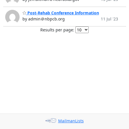
Post-Rehab Conference Information
by admin＠nbpcb.org
11 Jul '23
Results per page:
MailmanLists