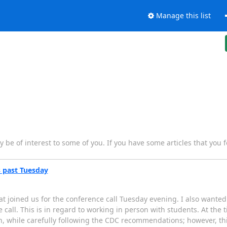
Manage this list
y be of interest to some of you. If you have some articles that you f
s past Tuesday
at joined us for the conference call Tuesday evening. I also wanted
call. This is in regard to working in person with students. At the t
on, while carefully following the CDC recommendations; however, th