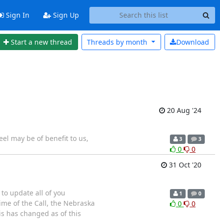
Sign In
Sign Up
Start a new thread
Threads by
month
Download
20 Aug '24
eel may be of benefit to us,
3
3
0
0
31 Oct '20
 to update all of you
1
0
ime of the Call, the Nebraska
0
0
is has changed as of this