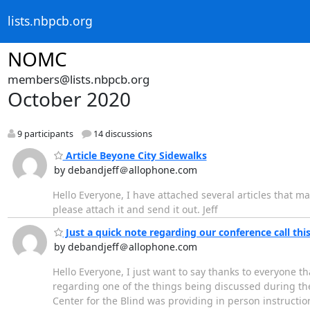
lists.nbpcb.org
NOMC
members@lists.nbpcb.org
October 2020
9 participants
14 discussions
Article Beyone City Sidewalks
by debandjeff＠allophone.com
Hello Everyone, I have attached several articles that ma
please attach it and send it out. Jeff
Just a quick note regarding our conference call thi
by debandjeff＠allophone.com
Hello Everyone, I just want to say thanks to everyone th
regarding one of the things being discussed during the 
Center for the Blind was providing in person instructi