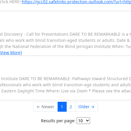
click HERE<
https://gcc02.safelinks.protection.outlook.com/?url
iscovery - Call for Presentations DARE TO BE REMARKABLE is a th
ls who work with blind transition-aged students or adults. Date & 
h the National Federation of the Blind Jernigan Institute When: T
[View More]
an Institute DARE TO BE REMARKABLE: Pathways toward Structured D
professionals who work with blind transition-age students and adu
 Eastern Daylight Time Where: Live via Zoom * Please see the attac
← Newer
1
2
Older →
Results per page: