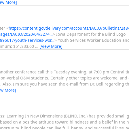
iew More]
ser <
https://content.govdelivery.com/accounts/IACIO/bulletins/2a
images/IACIO/2020/04/3274…
> Iowa Department for the Blind Logo
896617/youth-services-wor…
> Youth Services Worker Education and 
ximum: $51,833.60
…
[View More]
another conference call this Tuesday evening, at 7:00 pm Central ti
non-verbal O&M students. Certainly other topics are welcome, and o
ze. Also, I'm sure you have seen the e-mail from Dr. Bell regarding 
ew More]
ess: Learning In New Dimensions (BLIND, Inc.) has provided small g
based on a positive attitude toward blindness and a belief in the
ortunity, blind people can live full, happy, and successful lives. 