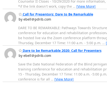
Counselor II Closes - 10/29/2020 For more information, 
*if the link doesn't work, copy the
…
[View More]
Call for Presentors: Dare to Be Remarkable
by ebell＠pdrib.com
DARE TO BE REMARKABLE: Pathways Towards Structured D
conference for education and rehabilitation professiona
be hosted live via the Zoom conference platform throug
Thursday, December 17 Time: 11:00 a.m. - 5:00 p.m.
…
Dare to be Remarkable 2020: Call for Presenters
by ebell＠pdrib.com
Save the Date National Federation of the Blind Jernig
training conference for education and rehabilitation 
15 - Thursday, December 17 Time: 11:00 a.m. -5:00 p.m.
conference is for all
…
[View More]