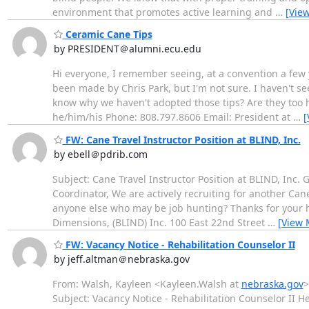
environment that promotes active learning and
…
[Vie
Ceramic Cane Tips
by PRESIDENT＠alumni.ecu.edu
Hi everyone, I remember seeing, at a convention a few 
been made by Chris Park, but I'm not sure. I haven't 
know why we haven't adopted those tips? Are they too he
he/him/his Phone: 808.797.8606 Email: President at
…
[
FW: Cane Travel Instructor Position at BLIND, Inc.
by ebell＠pdrib.com
Subject: Cane Travel Instructor Position at BLIND, Inc.
Coordinator, We are actively recruiting for another Can
anyone else who may be job hunting? Thanks for your h
Dimensions, (BLIND) Inc. 100 East 22nd Street
…
[View 
FW: Vacancy Notice - Rehabilitation Counselor II
by jeff.altman＠nebraska.gov
From: Walsh, Kayleen <Kayleen.Walsh at
nebraska.gov
>
Subject: Vacancy Notice - Rehabilitation Counselor II He