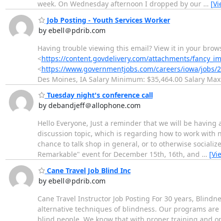
week. On Wednesday afternoon I dropped by our
…
[V
Job Posting - Youth Services Worker
by ebell＠pdrib.com
Having trouble viewing this email? View it in your brow
<
https://content.govdelivery.com/attachments/fancy_
<
https://www.governmentjobs.com/careers/iowa/jobs/2
Des Moines, IA Salary Minimum: $35,464.00 Salary Ma
Tuesday night's conference call
by debandjeff＠allophone.com
Hello Everyone, Just a reminder that we will be having 
discussion topic, which is regarding how to work with 
chance to talk shop in general, or to otherwise sociali
Remarkable" event for December 15th, 16th, and
…
[Vi
Cane Travel Job Blind Inc
by ebell＠pdrib.com
Cane Travel Instructor Job Posting For 30 years, Blindn
alternative techniques of blindness. Our programs are 
blind people. We know that with proper training and opp