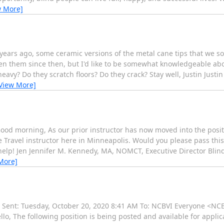
w More]
years ago, some ceramic versions of the metal cane tips that we s
seen them since then, but I'd like to be somewhat knowledgeable a
avy? Do they scratch floors? Do they crack? Stay well, Justin Justi
View More]
 Good morning, As our prior instructor has now moved into the posit
e Travel instructor here in Minneapolis. Would you please pass this 
elp! Jen Jennifer M. Kennedy, MA, NOMCT, Executive Director Blin
More]
 Sent: Tuesday, October 20, 2020 8:41 AM To: NCBVI Everyone <NC
llo, The following position is being posted and available for applic