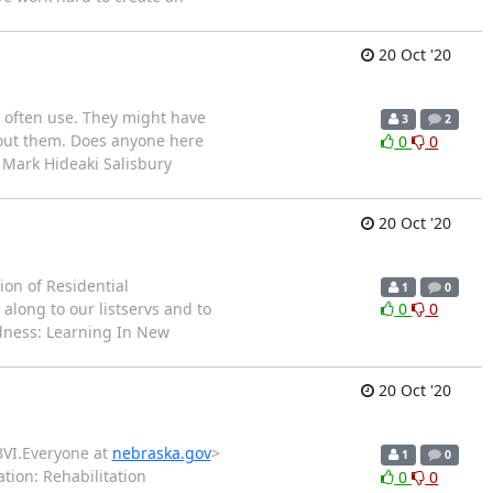
20 Oct '20
o often use. They might have
3
2
bout them. Does anyone here
0
0
n Mark Hideaki Salisbury
20 Oct '20
ion of Residential
1
0
along to our listservs and to
0
0
dness: Learning In New
20 Oct '20
BVI.Everyone at
nebraska.gov
>
1
0
ation: Rehabilitation
0
0