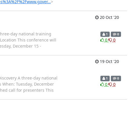
=https%3A%2F%2Fwww.gover…
>
20 Oct '20
ree-day national training
1
0
Location This conference will
0
0
uesday, December 15 -
19 Oct '20
iscovery A three-day national
1
0
lts When: Tuesday, December
0
0
hed call for presenters This