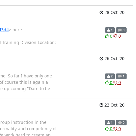
28 Oct '20
843d4
> here
1
0
0
0
Training Division Location:
26 Oct '20
me. So far I have only one
2
1
f course this is again a
0
0
the up coming "Dare to be
22 Oct '20
roup instruction in the
1
0
 normality and competency of
0
0
We work hard to create an