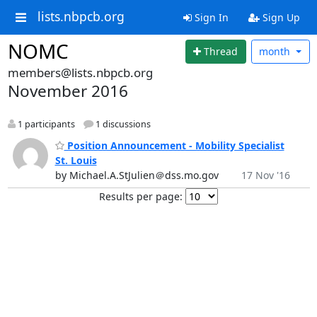
lists.nbpcb.org
Sign In
Sign Up
NOMC
Thread
month
members@lists.nbpcb.org
November 2016
1 participants
1 discussions
Position Announcement - Mobility Specialist
St. Louis
by Michael.A.StJulien＠dss.mo.gov
17 Nov '16
Results per page: