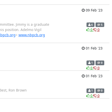
09 Feb '23
ommittee. Jimmy is a graduate
6
5
is position. Adelmo Vigil
0
0
nbpcb.org
>
www.nbpcb.org
01 Feb '23
1
0
0
0
01 Feb '23
! Best, Ron Brown
1
0
0
0