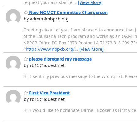
request your assistance
…
[View More]
New NOMCT Committee Chairperson
by admin＠nbpcb.org
Greetings to all of you, I am pleased to announce tha
of the Louisiana Tech program and works as an O&M instr
NBPCB Office PO Box 2373 Ruston LA 71273 318 299-73
<
https://www.nbpcb.org/
…
[View More]
please disregard my message
by rb15＠iquest.net
Hi, I sent my previous message to the wrong list. Plea
First Vice President
by rb15＠iquest.net
Hi, I would like to nominate Darnell Booker as First vice