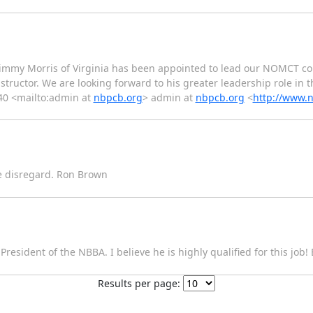
t Jimmy Morris of Virginia has been appointed to lead our NOMCT c
uctor. We are looking forward to his greater leadership role in th
40 <mailto:admin at
nbpcb.org
> admin at
nbpcb.org
<
http://www.
se disregard. Ron Brown
 President of the NBBA. I believe he is highly qualified for this job
Results per page: