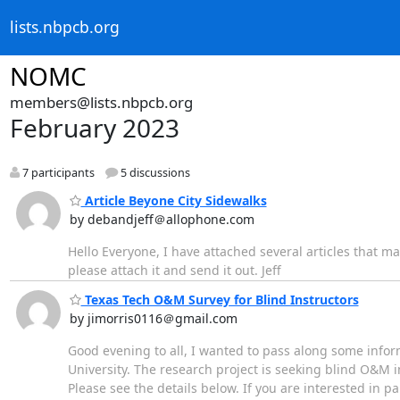
lists.nbpcb.org
NOMC
members@lists.nbpcb.org
February 2023
7 participants
5 discussions
Article Beyone City Sidewalks
by debandjeff＠allophone.com
Hello Everyone, I have attached several articles that ma
please attach it and send it out. Jeff
Texas Tech O&M Survey for Blind Instructors
by jimorris0116＠gmail.com
Good evening to all, I wanted to pass along some info
University. The research project is seeking blind O&M i
Please see the details below. If you are interested in pa