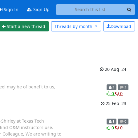
Sign In
Sign Up
Start a new thread
Threads by
month
Download
20 Aug '24
eel may be of benefit to us,
3
3
0
0
25 Feb '23
Shirley at Texas Tech
1
0
Blind O&M instructors use.
0
0
ar Colleague, We are writing to