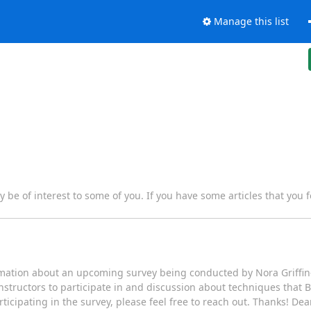
Manage this list
y be of interest to some of you. If you have some articles that you f
rmation about an upcoming survey being conducted by Nora Griffin-
nstructors to participate in and discussion about techniques that 
rticipating in the survey, please feel free to reach out. Thanks! De