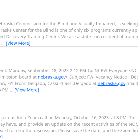
braska Commission for the Blind and Visually Impaired, is seeking 
ska Center for the Blind is one of only six programs currently ap
ed Discovery Training Center. We are a state-run residential trainin
n
…
[View More]
ent: Monday, September 18, 2023 2:12 PM To: NCBVI Everyone <NC
mmission-board at
nebraska.gov
> Subject: FW: Vacancy Notice - De
w, FYI From: Delgado, Cassi <Cassi.Delgado at
nebraska.gov
<mailt
03 PM
…
[View More]
o join us for a Zoom call on Monday, October 16, 2023, at 8 PM. Thi
ay have, and provide an update on the recent activities of the N
ard to a fruitful discussion. Please save the date, and the Zoom link
e]