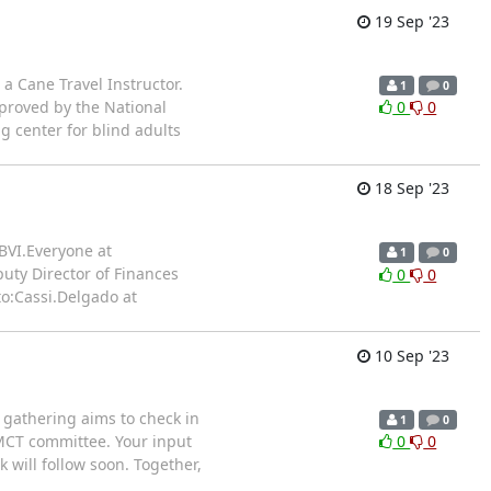
19 Sep '23
a Cane Travel Instructor.
1
0
proved by the National
0
0
g center for blind adults
18 Sep '23
BVI.Everyone at
1
0
puty Director of Finances
0
0
o:Cassi.Delgado at
10 Sep '23
s gathering aims to check in
1
0
OMCT committee. Your input
0
0
 will follow soon. Together,