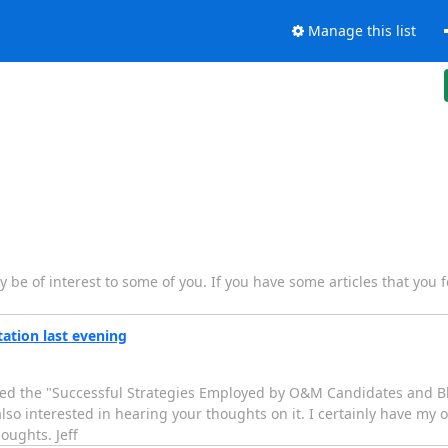
Manage this list
y be of interest to some of you. If you have some articles that you f
tion last evening
ed the "Successful Strategies Employed by O&M Candidates and Bl
also interested in hearing your thoughts on it. I certainly have my 
oughts. Jeff