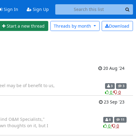
Sign In
Sign Up
Start a new thread
Threads by
month
Download
20 Aug '24
eel may be of benefit to us,
3
3
0
0
23 Sep '23
ind O&M Specialists,"
8
11
own thoughts on it, but I
0
0