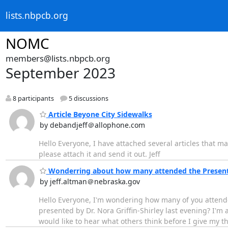
lists.nbpcb.org
NOMC
members@lists.nbpcb.org
September 2023
8 participants
5 discussions
Article Beyone City Sidewalks
by debandjeff＠allophone.com
Hello Everyone, I have attached several articles that ma
please attach it and send it out. Jeff
Wonderring about how many attended the Presenta
by jeff.altman＠nebraska.gov
Hello Everyone, I'm wondering how many of you attend
presented by Dr. Nora Griffin-Shirley last evening? I'm 
would like to hear what others think before I give my th