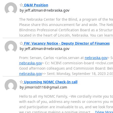
O&M Position
by jeff.altman＠nebraska.gov
The Nebraska Center for the Blind, a program of the Ne
Please share this announcement far and wide. The Nebra
Blindness Professional Certification Board as a Structur
located in the heart of Lincoln, Nebraska. You can lear
FW: Vacancy Notice - Deputy Director of Finances
by jeff.altman＠nebraska.gov
From: Servan, Carlos <carlos.servan at
nebraska.gov
> S
nebraska.gov
> Cc: NCBVI commission-board <ncbvi.co
Good afternoon colleagues and Commission Board: Belo
nebraska.gov
>> Sent: Monday, September 18, 2023 2:
Upcoming NOMC Check-In call
by jimorris0116＠gmail.com
Hello to all my NOMC Family, ~We cordially invite you t
with each of you, address any needs or concerns you m
and participation are invaluable to us, and we look forw
we can continue making a positive impact
…
[View Mor