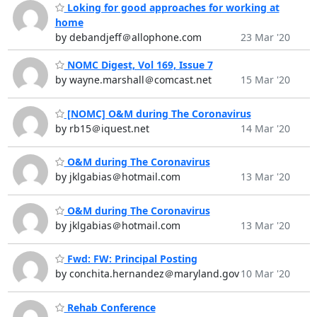
Loking for good approaches for working at
home
by debandjeff＠allophone.com
23 Mar '20
NOMC Digest, Vol 169, Issue 7
by wayne.marshall＠comcast.net
15 Mar '20
[NOMC] O&M during The Coronavirus
by rb15＠iquest.net
14 Mar '20
O&M during The Coronavirus
by jklgabias＠hotmail.com
13 Mar '20
O&M during The Coronavirus
by jklgabias＠hotmail.com
13 Mar '20
Fwd: FW: Principal Posting
by conchita.hernandez＠maryland.gov
10 Mar '20
Rehab Conference