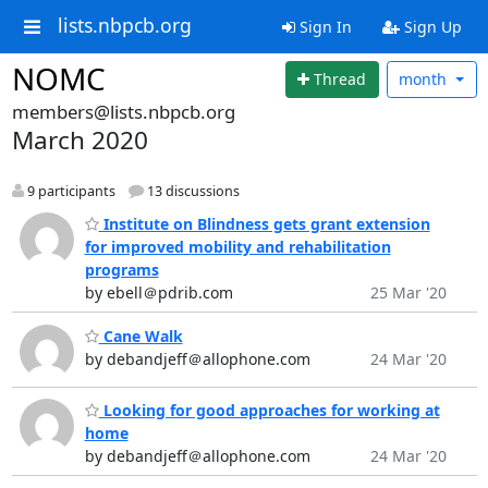
lists.nbpcb.org
Sign In
Sign Up
NOMC
Thread
month
members@lists.nbpcb.org
March 2020
9 participants
13 discussions
Institute on Blindness gets grant extension
for improved mobility and rehabilitation
programs
by ebell＠pdrib.com
25 Mar '20
Cane Walk
by debandjeff＠allophone.com
24 Mar '20
Looking for good approaches for working at
home
by debandjeff＠allophone.com
24 Mar '20