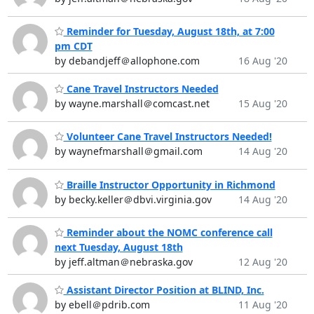
Reminder for Tuesday, August 18th, at 7:00
pm CDT
by debandjeff＠allophone.com
16 Aug '20
Cane Travel Instructors Needed
by wayne.marshall＠comcast.net
15 Aug '20
Volunteer Cane Travel Instructors Needed!
by waynefmarshall＠gmail.com
14 Aug '20
Braille Instructor Opportunity in Richmond
by becky.keller＠dbvi.virginia.gov
14 Aug '20
Reminder about the NOMC conference call
next Tuesday, August 18th
by jeff.altman＠nebraska.gov
12 Aug '20
Assistant Director Position at BLIND, Inc.
by ebell＠pdrib.com
11 Aug '20