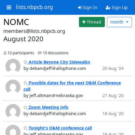
lists.nbpcb.org
Sign In
Sign Up
NOMC
Thread
month
members@lists.nbpcb.org
August 2020
12 participants
15 discussions
Article Beyone City Sidewalks
by debandjeff＠allophone.com
20 Aug '24
Possible dates for the next O&M Conference
call
by jeff.altman＠nebraska.gov
27 Aug '20
Zoom Meeting info
by debandjeff＠allophone.com
18 Aug '20
Tonight's O&M conference call
by jeff.altman＠nebraska.gov
18 Aug '20