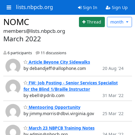
lists.nbpcb.org
Sign In
Sign Up
NOMC
Thread
month
members@lists.nbpcb.org
March 2022
6 participants
11 discussions
Article Beyone City Sidewalks
by debandjeff＠allophone.com
20 Aug '24
FW: Job Posting - Senior Services Specialist
for the Blind 1/Braille Instructor
by ebell＠pdrib.com
31 Mar '22
Mentooring Opportunity
by jimmy.morris＠dbvi.virginia.gov
25 Mar '22
March 23 NBPCB Training Notes
by admin＠nbpcb.org
24 Mar '22