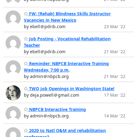
FW: [Rehab] Blindness Skills Instructor
Vacancies in New Mexico
by ebell＠pdrib.com
23 Mar '22
Job Posting - Vocational Rehabilitation
Teacher
by ebell＠pdrib.com
21 Mar '22
Reminder: NBPCB Interactive Training
Wednesday, 7:00 p.m.
by admin＠nbpcb.org
21 Mar '22
TWO Job Openings in Washington State!
by deja.powell＠gmail.com
17 Mar '22
NBPCB Interactive Training
by admin＠nbpcb.org
14 Mar '22
2020 to Natl O&M and rehabilitation
conference?