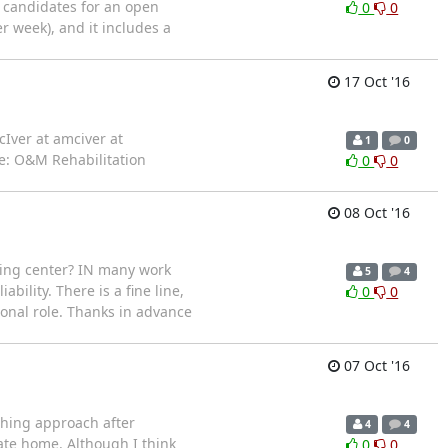
d candidates for an open
0
0
er week), and it includes a
17 Oct '16
ver at amciver at
1
0
le: O&M Rehabilitation
0
0
08 Oct '16
ining center? IN many work
5
4
ility. There is a fine line,
0
0
ional role. Thanks in advance
07 Oct '16
aching approach after
4
4
te home. Although I think
0
0