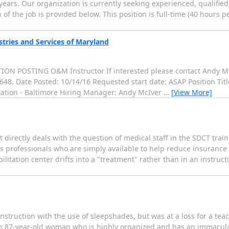
y years. Our organization is currently seeking experienced, qualifie
 of the job is provided below. This position is full-time (40 hours p
stries and Services of Maryland
 POSTING O&M Instructor If interested please contact Andy McI
2648. Date Posted: 10/14/16 Requested start date: ASAP Position Tit
itation - Baltimore Hiring Manager: Andy McIver
…
[View More]
 directly deals with the question of medical staff in the SDCT tra
professionals who are simply available to help reduce insurance liab
litation center drifts into a "treatment" rather than in an instruct
instruction with the use of sleepshades, but was at a loss for a te
n 87-year-old woman who is highly organized and has an immacula