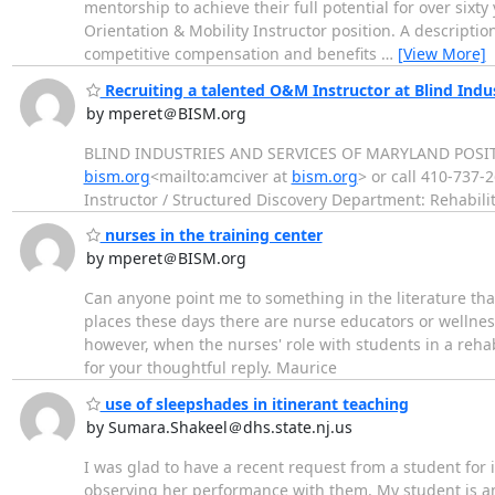
mentorship to achieve their full potential for over sixt
Orientation & Mobility Instructor position. A description
competitive compensation and benefits
…
[View More]
Recruiting a talented O&M Instructor at Blind Indu
by mperet＠BISM.org
BLIND INDUSTRIES AND SERVICES OF MARYLAND POSITION
bism.org
<mailto:amciver at
bism.org
> or call 410-737-
Instructor / Structured Discovery Department: Rehabil
nurses in the training center
by mperet＠BISM.org
Can anyone point me to something in the literature that
places these days there are nurse educators or wellness 
however, when the nurses' role with students in a rehabi
for your thoughtful reply. Maurice
use of sleepshades in itinerant teaching
by Sumara.Shakeel＠dhs.state.nj.us
I was glad to have a recent request from a student for 
observing her performance with them. My student is a