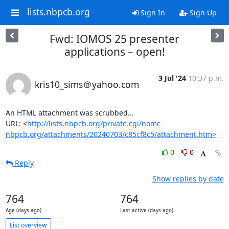
lists.nbpcb.org
Sign In
Sign Up
Fwd: IOMOS 25 presenter
applications – open!
3 Jul '24
10:37 p.m.
kris10_sims＠yahoo.com
An HTML attachment was scrubbed...

URL: <
http://lists.nbpcb.org/private.cgi/nomc-
nbpcb.org/attachments/20240703/c85cf8c5/attachment.htm>
0
0
Reply
Show replies by date
764
764
Age (days ago)
Last active (days ago)
List overview