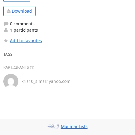
Download
0 comments
1 participants
Add to favorites
TAGS
PARTICIPANTS (1)
kris10_sims＠yahoo.com
MailmanLists