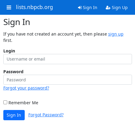
lists.nbpcb.org
Sign In
Sign Up
Sign In
If you have not created an account yet, then please
sign up
first.
Login
Password
Forgot your password?
Remember Me
Forgot Password?
Sign In