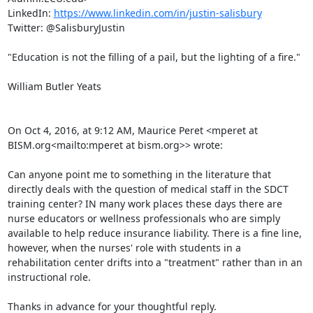
LinkedIn: 
https://www.linkedin.com/in/justin-salisbury
Twitter: @SalisburyJustin

"Education is not the filling of a pail, but the lighting of a fire."

William Butler Yeats

On Oct 4, 2016, at 9:12 AM, Maurice Peret <mperet at 
BISM.org<mailto:mperet at bism.org>> wrote:

Can anyone point me to something in the literature that 
directly deals with the question of medical staff in the SDCT 
training center? IN many work places these days there are 
nurse educators or wellness professionals who are simply 
available to help reduce insurance liability. There is a fine line, 
however, when the nurses' role with students in a 
rehabilitation center drifts into a "treatment" rather than in an 
instructional role.

Thanks in advance for your thoughtful reply.
