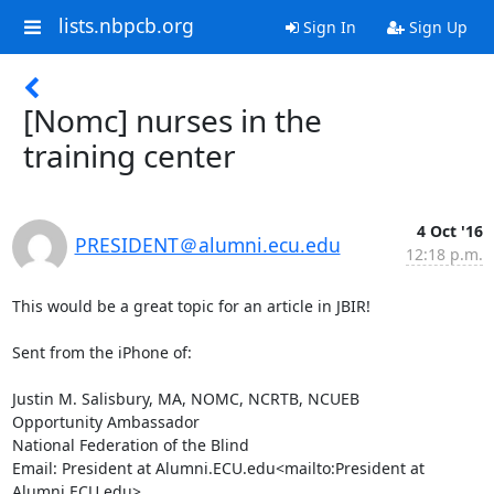
lists.nbpcb.org
Sign In
Sign Up
[Nomc] nurses in the
training center
4 Oct '16
PRESIDENT＠alumni.ecu.edu
12:18 p.m.
This would be a great topic for an article in JBIR!

Sent from the iPhone of:

Justin M. Salisbury, MA, NOMC, NCRTB, NCUEB

Opportunity Ambassador

National Federation of the Blind

Email: President at Alumni.ECU.edu<mailto:President at 
Alumni.ECU.edu>
