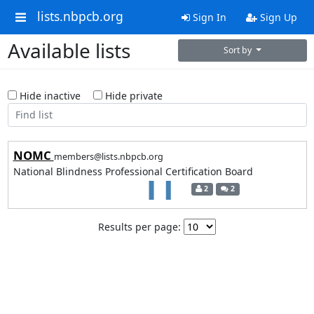
lists.nbpcb.org
Sign In
Sign Up
Available lists
Sort by
Hide inactive
Hide private
NOMC
members@lists.nbpcb.org
National Blindness Professional Certification Board
2
2
Results per page: