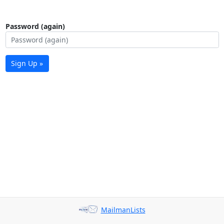
Password (again)
Sign Up »
MailmanLists