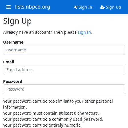
lists.nbpcb.org
Sign In
Sign Up
Sign Up
Already have an account? Then please
sign in
.
Username
Email
Password
Your password can’t be too similar to your other personal
information.
Your password must contain at least 8 characters.
Your password can’t be a commonly used password.
Your password can’t be entirely numeric.