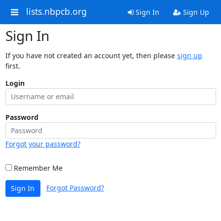
lists.nbpcb.org
Sign In
Sign Up
Sign In
If you have not created an account yet, then please
sign up
first.
Login
Password
Forgot your password?
Remember Me
Forgot Password?
Sign In