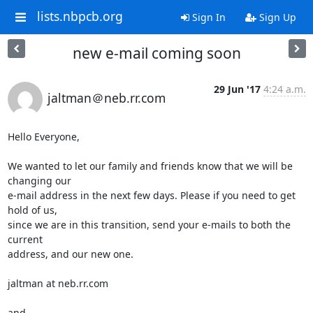
lists.nbpcb.org
Sign In
Sign Up
new e-mail coming soon
29 Jun '17
4:24 a.m.
jaltman＠neb.rr.com
Hello Everyone,

We wanted to let our family and friends know that we will be 
changing our

e-mail address in the next few days. Please if you need to get 
hold of us,

since we are in this transition, send your e-mails to both the 
current

address, and our new one.

jaltman at neb.rr.com

and
