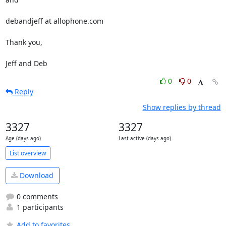
debandjeff at allophone.com

Thank you,

Jeff and Deb
0
0
Reply
Show replies by thread
3327
3327
Age (days ago)
Last active (days ago)
List overview
Download
0 comments
1 participants
Add to favorites