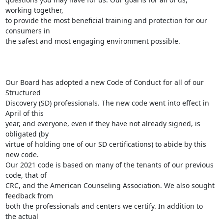
working together,

to provide the most beneficial training and protection for our 
consumers in

the safest and most engaging environment possible.

Our Board has adopted a new Code of Conduct for all of our 
Structured

Discovery (SD) professionals. The new code went into effect in 
April of this

year, and everyone, even if they have not already signed, is 
obligated (by

virtue of holding one of our SD certifications) to abide by this 
new code.

Our 2021 code is based on many of the tenants of our previous 
code, that of

CRC, and the American Counseling Association. We also sought 
feedback from

both the professionals and centers we certify. In addition to 
the actual
