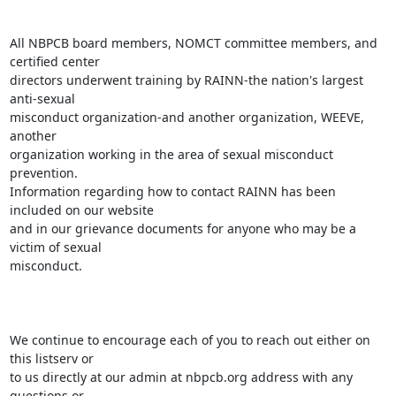
All NBPCB board members, NOMCT committee members, and 
certified center

directors underwent training by RAINN-the nation's largest 
anti-sexual

misconduct organization-and another organization, WEEVE, 
another

organization working in the area of sexual misconduct 
prevention.

Information regarding how to contact RAINN has been 
included on our website

and in our grievance documents for anyone who may be a 
victim of sexual

misconduct.

We continue to encourage each of you to reach out either on 
this listserv or

to us directly at our admin at nbpcb.org address with any 
questions or
