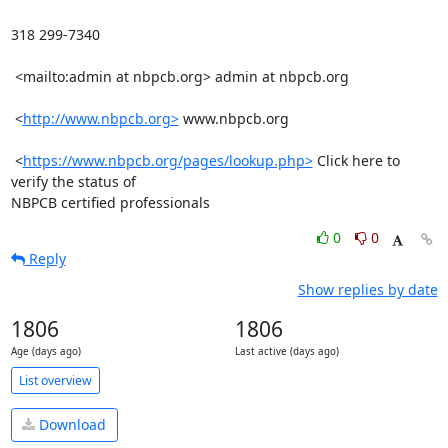
318 299-7340

 <mailto:admin at nbpcb.org> admin at nbpcb.org 

 <
http://www.nbpcb.org>
 www.nbpcb.org

 <
https://www.nbpcb.org/pages/lookup.php>
 Click here to 
verify the status of

NBPCB certified professionals
0
0
Reply
Show replies by date
1806
1806
Age (days ago)
Last active (days ago)
List overview
Download