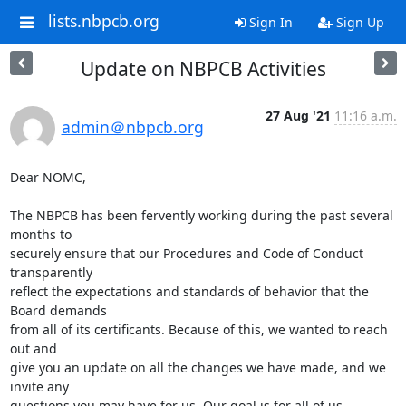
lists.nbpcb.org
Sign In
Sign Up
Update on NBPCB Activities
27 Aug '21
11:16 a.m.
admin＠nbpcb.org
Dear NOMC, 

The NBPCB has been fervently working during the past several 
months to

securely ensure that our Procedures and Code of Conduct 
transparently

reflect the expectations and standards of behavior that the 
Board demands

from all of its certificants. Because of this, we wanted to reach 
out and

give you an update on all the changes we have made, and we 
invite any

questions you may have for us. Our goal is for all of us, 