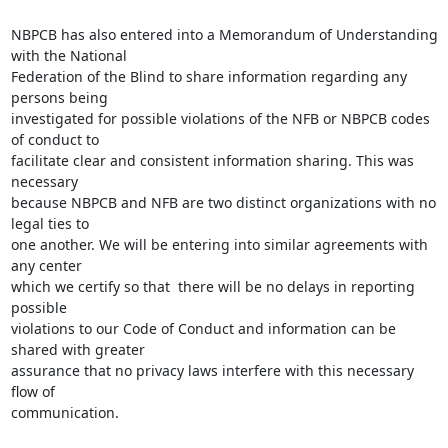
NBPCB has also entered into a Memorandum of Understanding 
with the National

Federation of the Blind to share information regarding any 
persons being

investigated for possible violations of the NFB or NBPCB codes 
of conduct to

facilitate clear and consistent information sharing. This was 
necessary

because NBPCB and NFB are two distinct organizations with no 
legal ties to

one another. We will be entering into similar agreements with 
any center

which we certify so that  there will be no delays in reporting 
possible

violations to our Code of Conduct and information can be 
shared with greater

assurance that no privacy laws interfere with this necessary 
flow of

communication.
