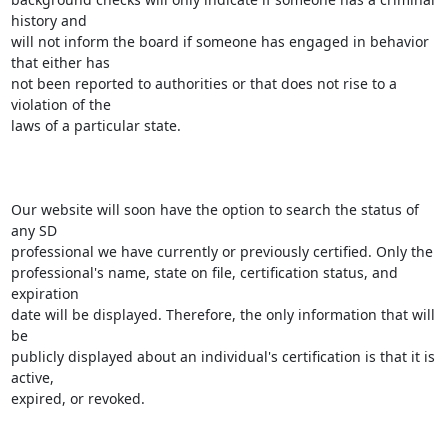
history and

will not inform the board if someone has engaged in behavior 
that either has

not been reported to authorities or that does not rise to a 
violation of the

laws of a particular state.

Our website will soon have the option to search the status of 
any SD

professional we have currently or previously certified. Only the

professional's name, state on file, certification status, and 
expiration

date will be displayed. Therefore, the only information that will 
be

publicly displayed about an individual's certification is that it is 
active,

expired, or revoked.
