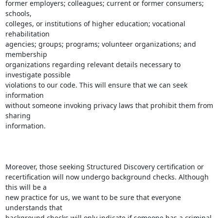
former employers; colleagues; current or former consumers; 
schools,

colleges, or institutions of higher education; vocational 
rehabilitation

agencies; groups; programs; volunteer organizations; and 
membership

organizations regarding relevant details necessary to 
investigate possible

violations to our code. This will ensure that we can seek 
information

without someone invoking privacy laws that prohibit them from 
sharing

information.

Moreover, those seeking Structured Discovery certification or

recertification will now undergo background checks. Although 
this will be a

new practice for us, we want to be sure that everyone 
understands that

background checks will only indicate if someone has a criminal 