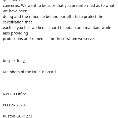
concerns. We want to be sure that you are informed as to what 
we have been

doing and the rationale behind our efforts to protect the 
certification that

each of you has worked so hard to obtain and maintain while 
also providing

protections and remedies for those whom we serve. 

Respectfully,

Members of the NBPCB Board

NBPCB Office

PO Box 2373

Ruston LA 71273
