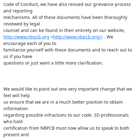
Code of Conduct, we have also revised our grievance process 
and reporting

mechanisms. All of these documents have been thoroughly 
reviewed by legal

http://www.nbpcb.org
 <
http://www.nbpcb.org/>
 . We 
encourage each of you to

familiarize yourself with these documents and to reach out to 
us if you have

questions or just want a little more clarification.

We would like to point out one very important change that we 
feel will help

us ensure that we are in a much better position to obtain 
information

regarding possible infractions to our code. SD professionals 
who hold

certification from NBPCB must now allow us to speak to both 
present and
