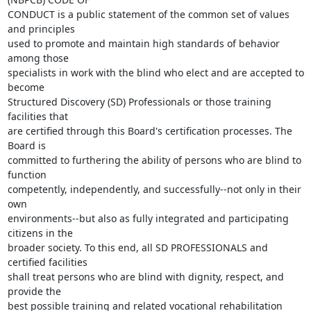
CONDUCT is a public statement of the common set of values 
and principles

used to promote and maintain high standards of behavior 
among those

specialists in work with the blind who elect and are accepted to 
become

Structured Discovery (SD) Professionals or those training 
facilities that

are certified through this Board's certification processes. The 
Board is

committed to furthering the ability of persons who are blind to 
function

competently, independently, and successfully--not only in their 
own

environments--but also as fully integrated and participating 
citizens in the

broader society. To this end, all SD PROFESSIONALS and 
certified facilities

shall treat persons who are blind with dignity, respect, and 
provide the

best possible training and related vocational rehabilitation 