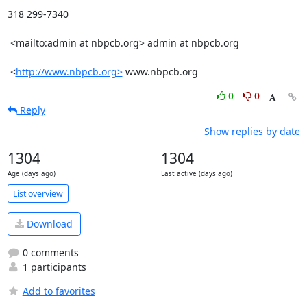
318 299-7340

 <mailto:admin at nbpcb.org> admin at nbpcb.org 

 <
http://www.nbpcb.org>
 www.nbpcb.org
0
0
Reply
Show replies by date
1304
1304
Age (days ago)
Last active (days ago)
List overview
Download
0 comments
1 participants
Add to favorites