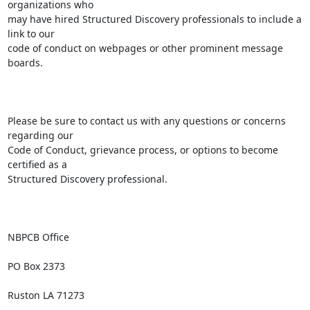
organizations who

may have hired Structured Discovery professionals to include a 
link to our

code of conduct on webpages or other prominent message 
boards. 

Please be sure to contact us with any questions or concerns 
regarding our

Code of Conduct, grievance process, or options to become 
certified as a

Structured Discovery professional.

NBPCB Office

PO Box 2373

Ruston LA 71273
