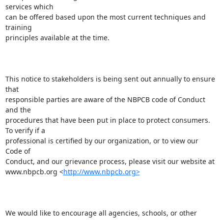
services which

can be offered based upon the most current techniques and 
training

principles available at the time. 

This notice to stakeholders is being sent out annually to ensure 
that

responsible parties are aware of the NBPCB code of Conduct 
and the

procedures that have been put in place to protect consumers. 
To verify if a

professional is certified by our organization, or to view our 
Code of

Conduct, and our grievance process, please visit our website at

www.nbpcb.org <
http://www.nbpcb.org>
We would like to encourage all agencies, schools, or other 