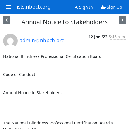
lists.nbpcb.org
Sign In
Sign Up
Annual Notice to Stakeholders
12 Jan '23
5:46 a.m.
admin＠nbpcb.org
National Blindness Professional Certification Board

Code of Conduct

Annual Notice to Stakeholders

The National Blindness Professional Certification Board's 
(NBPCB) CODE OF
