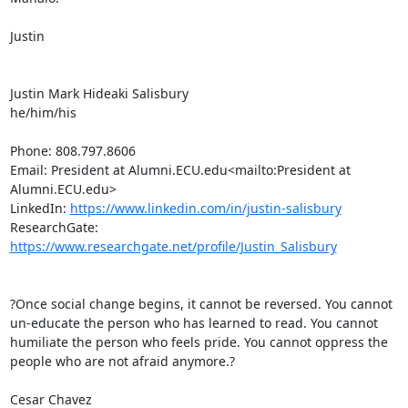
Justin

Justin Mark Hideaki Salisbury

he/him/his

Phone: 808.797.8606

Email: President at Alumni.ECU.edu<mailto:President at 
Alumni.ECU.edu>

LinkedIn: 
https://www.linkedin.com/in/justin-salisbury
ResearchGate: 
https://www.researchgate.net/profile/Justin_Salisbury
?Once social change begins, it cannot be reversed. You cannot 
un-educate the person who has learned to read. You cannot 
humiliate the person who feels pride. You cannot oppress the 
people who are not afraid anymore.?

Cesar Chavez