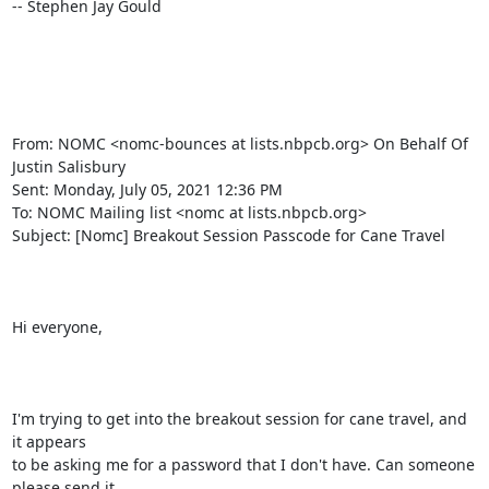
-- Stephen Jay Gould

From: NOMC <nomc-bounces at lists.nbpcb.org> On Behalf Of 
Justin Salisbury

Sent: Monday, July 05, 2021 12:36 PM

To: NOMC Mailing list <nomc at lists.nbpcb.org>

Subject: [Nomc] Breakout Session Passcode for Cane Travel

Hi everyone,

I'm trying to get into the breakout session for cane travel, and 
it appears

to be asking me for a password that I don't have. Can someone 
please send it
