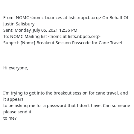
From: NOMC <nomc-bounces at lists.nbpcb.org> On Behalf Of 
Justin Salisbury

Sent: Monday, July 05, 2021 12:36 PM

To: NOMC Mailing list <nomc at lists.nbpcb.org>

Subject: [Nomc] Breakout Session Passcode for Cane Travel

Hi everyone,

I'm trying to get into the breakout session for cane travel, and 
it appears

to be asking me for a password that I don't have. Can someone 
please send it

to me?
