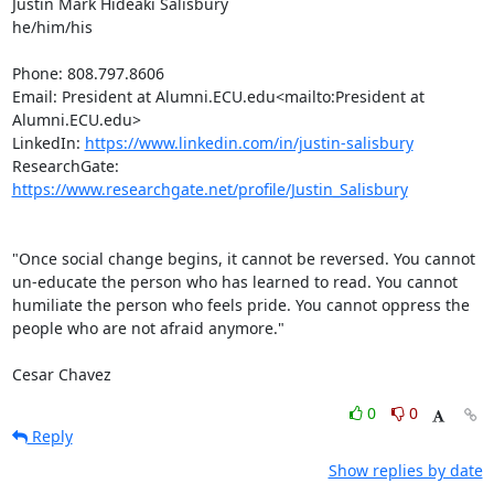
Justin Mark Hideaki Salisbury

he/him/his

Phone: 808.797.8606

Email: President at Alumni.ECU.edu<mailto:President at 
Alumni.ECU.edu>

LinkedIn: 
https://www.linkedin.com/in/justin-salisbury
ResearchGate: 
https://www.researchgate.net/profile/Justin_Salisbury
"Once social change begins, it cannot be reversed. You cannot 
un-educate the person who has learned to read. You cannot 
humiliate the person who feels pride. You cannot oppress the 
people who are not afraid anymore."

Cesar Chavez
0
0
Reply
Show replies by date