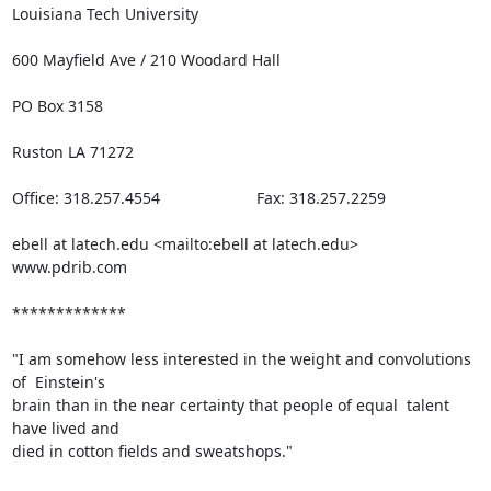
Louisiana Tech University

600 Mayfield Ave / 210 Woodard Hall

PO Box 3158

Ruston LA 71272

Office: 318.257.4554                      Fax: 318.257.2259 

ebell at latech.edu <mailto:ebell at latech.edu>   
www.pdrib.com

*************

"I am somehow less interested in the weight and convolutions 
of  Einstein's

brain than in the near certainty that people of equal  talent 
have lived and

died in cotton fields and sweatshops."
