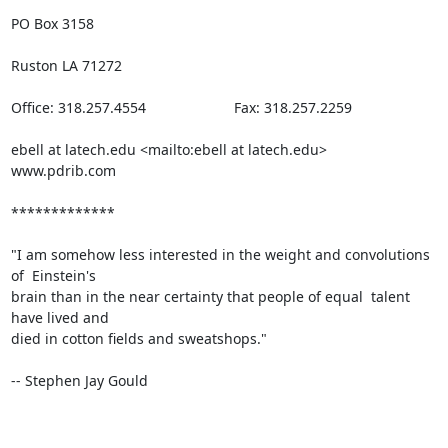
PO Box 3158

Ruston LA 71272

Office: 318.257.4554                      Fax: 318.257.2259 

ebell at latech.edu <mailto:ebell at latech.edu>   
www.pdrib.com

*************

"I am somehow less interested in the weight and convolutions 
of  Einstein's

brain than in the near certainty that people of equal  talent 
have lived and

died in cotton fields and sweatshops."

-- Stephen Jay Gould
