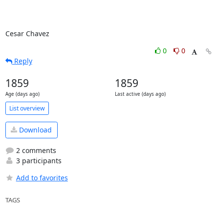
Cesar Chavez
0
0
Reply
1859
1859
Age (days ago)
Last active (days ago)
List overview
Download
2 comments
3 participants
Add to favorites
TAGS