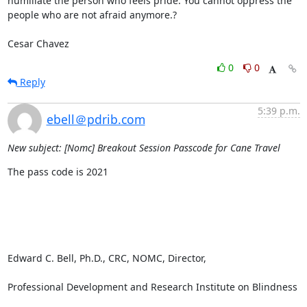
humiliate the person who feels pride. You cannot oppress the 
people who are not afraid anymore.?

Cesar Chavez
0
0
Reply
5:39 p.m.
ebell＠pdrib.com
New subject: [Nomc] Breakout Session Passcode for Cane Travel
The pass code is 2021

Edward C. Bell, Ph.D., CRC, NOMC, Director, 

Professional Development and Research Institute on Blindness
