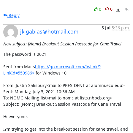
0
0
Reply
5 Jul
5:36 p.m.
jklgabias＠hotmail.com
New subject: [Nomc] Breakout Session Passcode for Cane Travel
The password is 2021

Sent from Mail<
https://go.microsoft.com/fwlink/?
LinkId=550986>
 for Windows 10

From: Justin Salisbury<mailto:PRESIDENT at alumni.ecu.edu>

Sent: Monday, July 5, 2021 10:36 AM

To: NOMC Mailing list<mailto:nomc at lists.nbpcb.org>

Subject: [Nomc] Breakout Session Passcode for Cane Travel

Hi everyone,

I?m trying to get into the breakout session for cane travel, and 