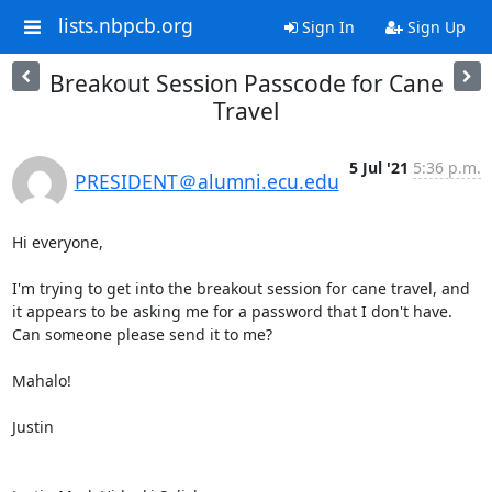
lists.nbpcb.org
Sign In
Sign Up
Breakout Session Passcode for Cane
Travel
5 Jul '21
5:36 p.m.
PRESIDENT＠alumni.ecu.edu
Hi everyone,

I'm trying to get into the breakout session for cane travel, and 
it appears to be asking me for a password that I don't have. 
Can someone please send it to me?

Mahalo!

Justin
