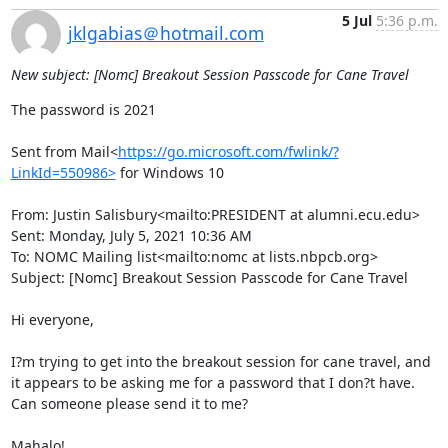
5 Jul
5:36 p.m.
jklgabias＠hotmail.com
New subject: [Nomc] Breakout Session Passcode for Cane Travel
The password is 2021

Sent from Mail<
https://go.microsoft.com/fwlink/?
LinkId=550986>
 for Windows 10

From: Justin Salisbury<mailto:PRESIDENT at alumni.ecu.edu>

Sent: Monday, July 5, 2021 10:36 AM

To: NOMC Mailing list<mailto:nomc at lists.nbpcb.org>

Subject: [Nomc] Breakout Session Passcode for Cane Travel

Hi everyone,

I?m trying to get into the breakout session for cane travel, and 
it appears to be asking me for a password that I don?t have. 
Can someone please send it to me?

Mahalo!
