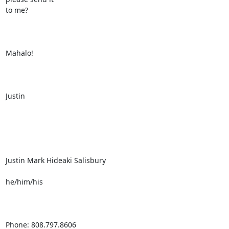
to me?

Mahalo!

Justin

Justin Mark Hideaki Salisbury

he/him/his

Phone: 808.797.8606
