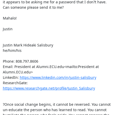
it appears to be asking me for a password that I don?t have. 
Can someone please send it to me?

Mahalo!

Justin

Justin Mark Hideaki Salisbury

he/him/his

Phone: 808.797.8606

Email: President at Alumni.ECU.edu<mailto:President at 
Alumni.ECU.edu>

LinkedIn: 
https://www.linkedin.com/in/justin-salisbury
ResearchGate: 
https://www.researchgate.net/profile/Justin_Salisbury
?Once social change begins, it cannot be reversed. You cannot 
un-educate the person who has learned to read. You cannot 