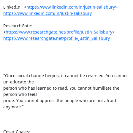
LinkedIn:  <
https://www.linkedin.com/in/justin-salisbury>
https://www.linkedin.com/in/justin-salisbury
ResearchGate:  
<
https://www.researchgate.net/profile/Justin_Salisbury>
https://www.researchgate.net/profile/Justin_Salisbury
"Once social change begins, it cannot be reversed. You cannot 
un-educate the

person who has learned to read. You cannot humiliate the 
person who feels

pride. You cannot oppress the people who are not afraid 
anymore."

Cesar Chavez