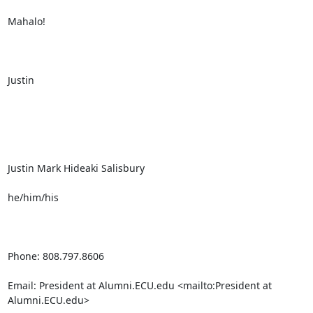
Mahalo!

Justin

Justin Mark Hideaki Salisbury

he/him/his

Phone: 808.797.8606

Email: President at Alumni.ECU.edu <mailto:President at 
Alumni.ECU.edu> 
