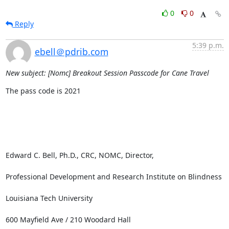
0
0
Reply
5:39 p.m.
ebell＠pdrib.com
New subject: [Nomc] Breakout Session Passcode for Cane Travel
The pass code is 2021

Edward C. Bell, Ph.D., CRC, NOMC, Director, 

Professional Development and Research Institute on Blindness

Louisiana Tech University

600 Mayfield Ave / 210 Woodard Hall
