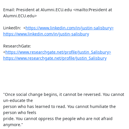
Email: President at Alumni.ECU.edu <mailto:President at 
Alumni.ECU.edu> 

LinkedIn:  <
https://www.linkedin.com/in/justin-salisbury>
https://www.linkedin.com/in/justin-salisbury
ResearchGate:  
<
https://www.researchgate.net/profile/Justin_Salisbury>
https://www.researchgate.net/profile/Justin_Salisbury
"Once social change begins, it cannot be reversed. You cannot 
un-educate the

person who has learned to read. You cannot humiliate the 
person who feels

pride. You cannot oppress the people who are not afraid 
anymore."
