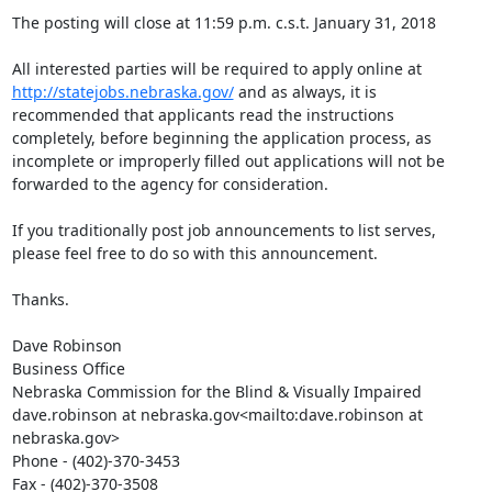
The posting will close at 11:59 p.m. c.s.t. January 31, 2018

All interested parties will be required to apply online at 
http://statejobs.nebraska.gov/
 and as always, it is 
recommended that applicants read the instructions 
completely, before beginning the application process, as 
incomplete or improperly filled out applications will not be 
forwarded to the agency for consideration.

If you traditionally post job announcements to list serves, 
please feel free to do so with this announcement.

Thanks.

Dave Robinson

Business Office

Nebraska Commission for the Blind & Visually Impaired

dave.robinson at nebraska.gov<mailto:dave.robinson at 
nebraska.gov>

Phone - (402)-370-3453

Fax - (402)-370-3508