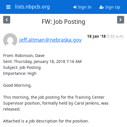
lists.nbpcb.org
Sign In
Sign Up
FW: Job Posting
18 Jan '18
5:35 a.m.
jeff.altman＠nebraska.gov
From: Robinson, Dave

Sent: Thursday, January 18, 2018 7:16 AM

Subject: Job Posting

Importance: High

Good Morning,

This morning, the job posting for the Training Center 
Supervisor position, formally held by Carol Jenkins, was 
released.

Attached is a job description for the position.
