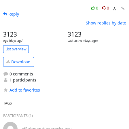
0
0
Reply
Show replies by date
3123
3123
Age (days ago)
Last active (days ago)
List overview
Download
0 comments
1 participants
Add to favorites
TAGS
PARTICIPANTS (1)
jeff.altman＠nebraska.gov