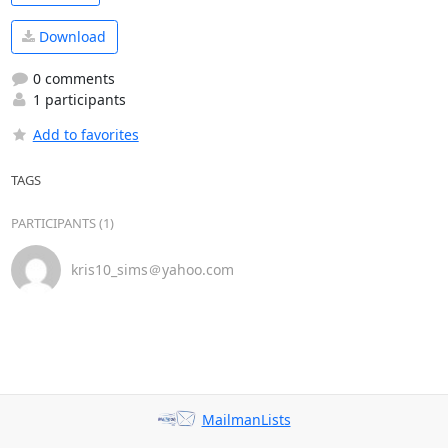
Download
0 comments
1 participants
Add to favorites
TAGS
PARTICIPANTS (1)
kris10_sims＠yahoo.com
MailmanLists