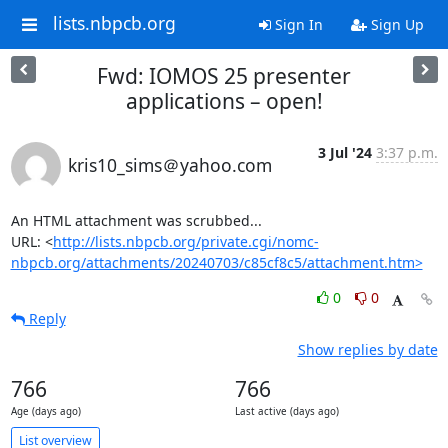
lists.nbpcb.org
Sign In
Sign Up
Fwd: IOMOS 25 presenter
applications – open!
3 Jul '24
3:37 p.m.
kris10_sims＠yahoo.com
An HTML attachment was scrubbed...

URL: <
http://lists.nbpcb.org/private.cgi/nomc-
nbpcb.org/attachments/20240703/c85cf8c5/attachment.htm>
0
0
Reply
Show replies by date
766
766
Age (days ago)
Last active (days ago)
List overview