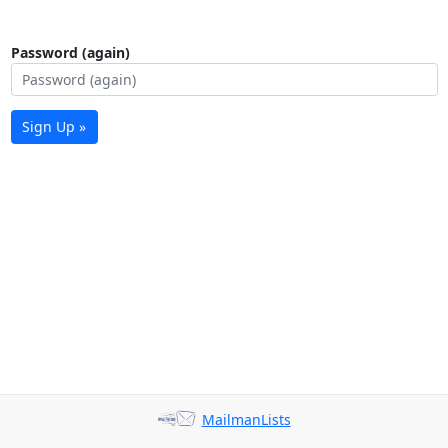
Password (again)
Sign Up »
MailmanLists