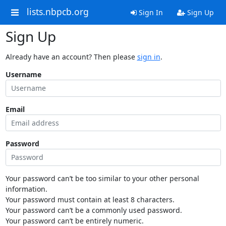
lists.nbpcb.org
Sign In
Sign Up
Sign Up
Already have an account? Then please
sign in
.
Username
Email
Password
Your password can’t be too similar to your other personal
information.
Your password must contain at least 8 characters.
Your password can’t be a commonly used password.
Your password can’t be entirely numeric.