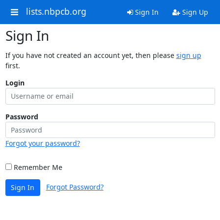
lists.nbpcb.org
Sign In
Sign Up
Sign In
If you have not created an account yet, then please
sign up
first.
Login
Password
Forgot your password?
Remember Me
Forgot Password?
Sign In