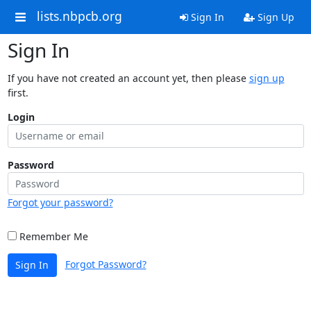
lists.nbpcb.org
Sign In
Sign Up
Sign In
If you have not created an account yet, then please
sign up
first.
Login
Password
Forgot your password?
Remember Me
Forgot Password?
Sign In