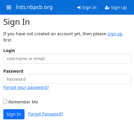
lists.nbpcb.org
Sign In
Sign Up
Sign In
If you have not created an account yet, then please
sign up
first.
Login
Password
Forgot your password?
Remember Me
Forgot Password?
Sign In