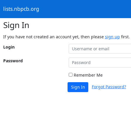
lists.nbpcb.org
Sign In
If you have not created an account yet, then please
sign up
first.
Login
Password
Remember Me
Forgot Password?
Sign In