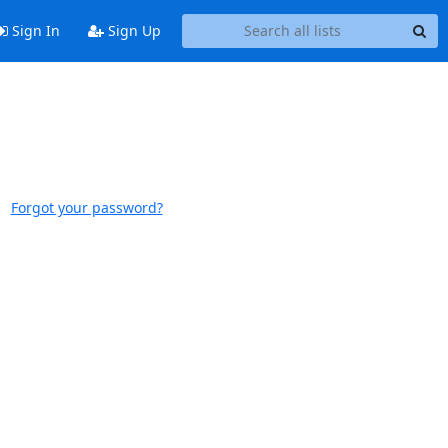
Sign In
Sign Up
Forgot your password?