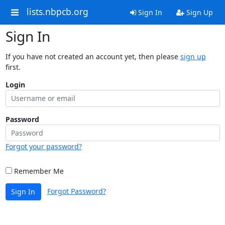
lists.nbpcb.org
Sign In
Sign Up
Sign In
If you have not created an account yet, then please
sign up
first.
Login
Password
Forgot your password?
Remember Me
Forgot Password?
Sign In